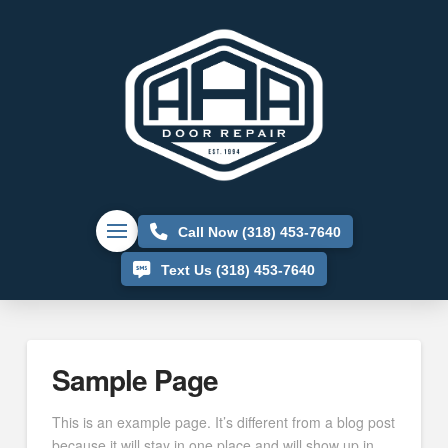
Call Now (318) 453-7640
Text Us (318) 453-7640
Sample Page
This is an example page. It’s different from a blog post
because it will stay in one place and will show up in