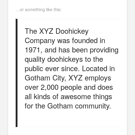
…or something like this:
The XYZ Doohickey
Company was founded in
1971, and has been providing
quality doohickeys to the
public ever since. Located in
Gotham City, XYZ employs
over 2,000 people and does
all kinds of awesome things
for the Gotham community.