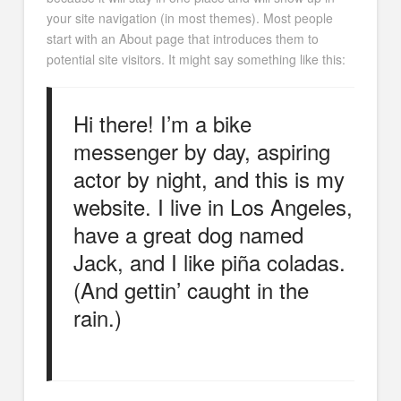
your site navigation (in most themes). Most people
start with an About page that introduces them to
potential site visitors. It might say something like this:
Hi there! I’m a bike
messenger by day, aspiring
actor by night, and this is my
website. I live in Los Angeles,
have a great dog named
Jack, and I like piña coladas.
(And gettin’ caught in the
rain.)