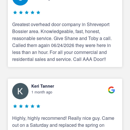
Greatest overhead door company in Shreveport
Bossier area. Knowledgeable, fast, honest,
reasonable service. Give Shane and Toby a call.
Called them again 06/24/2026 they were here in
less than an hour. For all your commercial and
residential sales and service. Call AAA Door!!
Keri Tanner
1 month ago
Highly, highly recommend! Really nice guy. Came
out on a Saturday and replaced the spring on