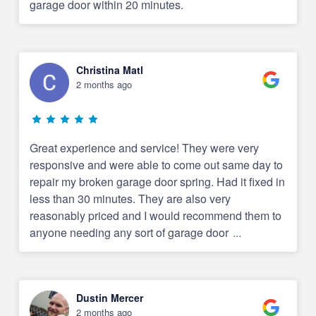
garage door within 20 minutes.
Christina Matl
2 months ago
Great experience and service! They were very
responsive and were able to come out same day to
repair my broken garage door spring. Had it fixed in
less than 30 minutes. They are also very
reasonably priced and I would recommend them to
anyone needing any sort of garage door
...
Dustin Mercer
2 months ago