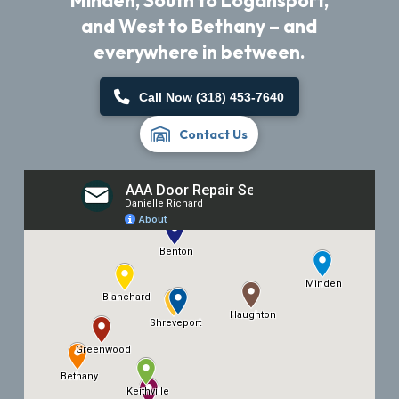
Minden, South to Logansport,
and West to Bethany – and
everywhere in between.
Call Now (318) 453-7640
Contact Us