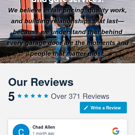
We believe in fair pricing, quality work,
and building relationships that last—
because we understand that behind
every garage door are the moments and
people that matter most.
Our Reviews
5
Over 371 Reviews
Write a Review
Chad Allen
1 month ago