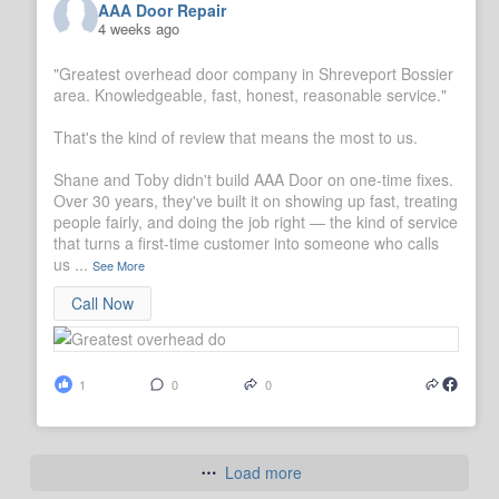
AAA Door Repair
4 weeks ago
"Greatest overhead door company in Shreveport Bossier
area. Knowledgeable, fast, honest, reasonable service."
That's the kind of review that means the most to us.
Shane and Toby didn't build AAA Door on one-time fixes.
Over 30 years, they've built it on showing up fast, treating
people fairly, and doing the job right — the kind of service
that turns a first-time customer into someone who calls
us
...
See More
Call Now
1
0
0
Load more