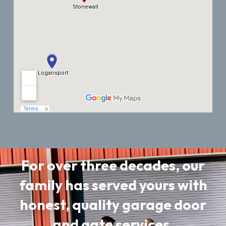
For over three decades, our
family has served yours with
honest, quality garage door
and gate services.