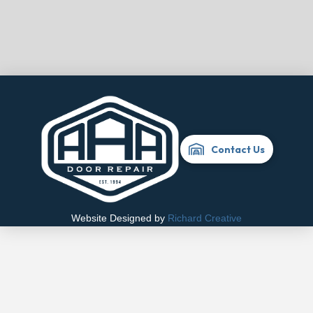
Contact Us
Website Designed by
Richard Creative