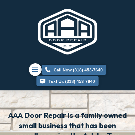
Call Now (318) 453-7640
Text Us (318) 453-7640
AAA Door Repair is a family owned
small business that has been