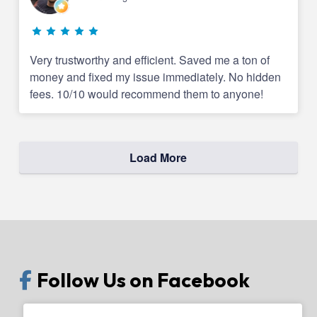
Very trustworthy and efficient. Saved me a ton of
money and fixed my issue immediately. No hidden
fees. 10/10 would recommend them to anyone!
Load More
Follow Us on Facebook