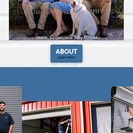
Shane, Kirsten, and Toby Russell
ABOUT
Learn More