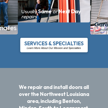
Usually
Same
or
Next
Day
repairs
Gara
mates
insta
SERVICES & SPECIALTIES
Learn More About Our Mission and Specialties
We repair and install doors all
over the Northwest Louisiana
area, including Benton,