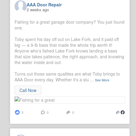
AAA Door Repair
2 weeks ago
Fishing for a great garage door company? You just found
one.
Toby spent his day off out on Lake Fork, and it paid off
big — a 9-lb bass that made the whole trip worth it!
Anyone who's fished Lake Fork knows landing a bass
that size takes patience, the right approach, and knowing
the water inside and out.
Turns out those same qualities are what Toby brings to
AAA Door every day. Whether it's a stu
...
See More
Call Now
0
0
0