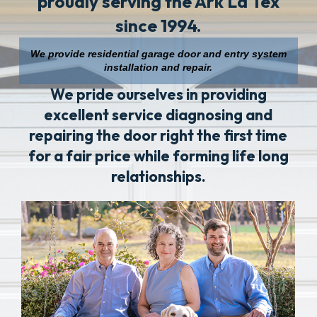
proudly serving the Ark La Tex
since 1994.
We provide residential garage door and entry system
installation and repair.
We pride ourselves in providing
excellent service diagnosing and
repairing the door right the first time
for a fair price while forming life long
relationships.